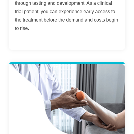
through testing and development. As a clinical
trial patient, you can experience early access to
the treatment before the demand and costs begin
to rise.