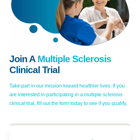
Join A
Multiple Sclerosis
Clinical Trial
Take part in our mission toward healthier lives. If you
are interested in participating in a multiple sclerosis
clinical trial, fill out the form today to see if you qualify.