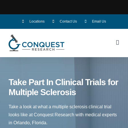
Skip
Locations
Contact Us
Email Us
to
content
Take Part In Clinical Trials for
Multiple Sclerosis
Take a look at what a multiple sclerosis clinical trial
looks like at Conquest Research with medical experts
in Orlando, Florida.