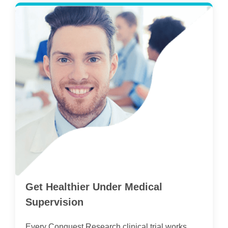
Get Healthier Under Medical
Supervision
Every Conquest Research clinical trial works