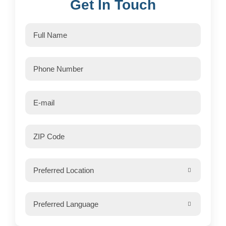
Get In Touch

