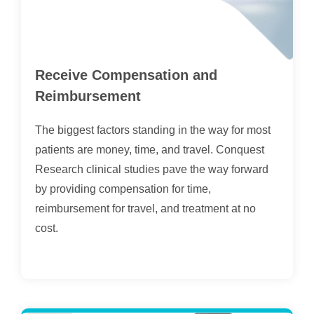
Receive Compensation and
Reimbursement
The biggest factors standing in the way for most
patients are money, time, and travel. Conquest
Research clinical studies pave the way forward
by providing compensation for time,
reimbursement for travel, and treatment at no
cost.