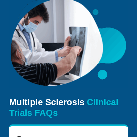
Multiple Sclerosis
Clinical
Trials FAQs