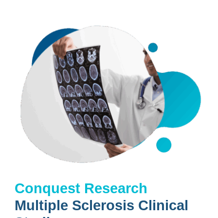
Conquest Research
Multiple Sclerosis Clinical