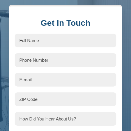
Get In Touch