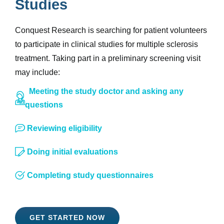
Studies
Conquest Research is searching for patient volunteers
to participate in clinical studies for multiple sclerosis
treatment. Taking part in a preliminary screening visit
may include:
Meeting the study doctor and asking any
questions
Reviewing eligibility
Doing initial evaluations
Completing study questionnaires
GET STARTED NOW