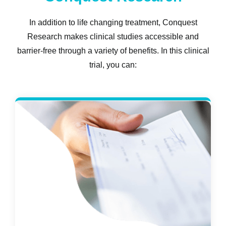
In addition to life changing treatment, Conquest
Research makes clinical studies accessible and
barrier-free through a variety of benefits. In this clinical
trial, you can: