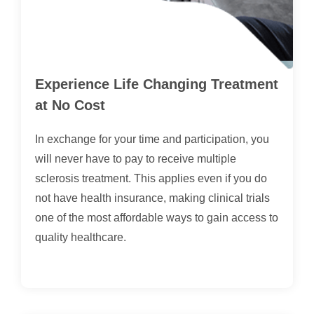
Experience Life Changing Treatment
at No Cost
In exchange for your time and participation, you
will never have to pay to receive multiple
sclerosis treatment. This applies even if you do
not have health insurance, making clinical trials
one of the most affordable ways to gain access to
quality healthcare.