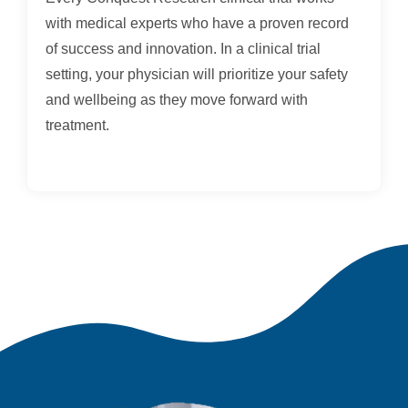
with medical experts who have a proven record
of success and innovation. In a clinical trial
setting, your physician will prioritize your safety
and wellbeing as they move forward with
treatment.