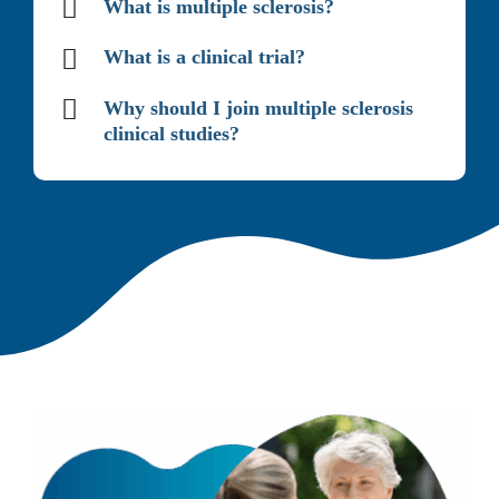
What is multiple sclerosis?
What is a clinical trial?
Why should I join multiple sclerosis
clinical studies?