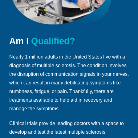
Am I
Qualified?
Nearly 1 million adults in the United States live with a
diagnosis of multiple sclerosis. The condition involves
the disruption of communication signals in your nerves,
which can result in many debilitating symptoms like
numbness, fatigue, or pain. Thankfully, there are
treatments available to help aid in recovery and
manage the symptoms.
Clinical trials provide leading doctors with a space to
develop and test the latest multiple sclerosis