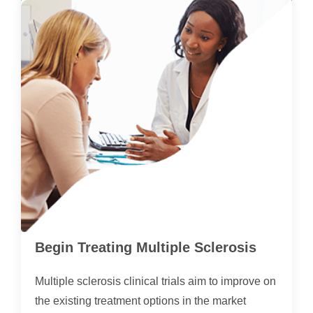
Begin Treating Multiple Sclerosis
Multiple sclerosis clinical trials aim to improve on
the existing treatment options in the market