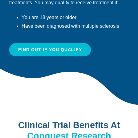
treatments. You may qualify to receive treatment if:
You are 18 years or older
Have been diagnosed with multiple sclerosis
FIND OUT IF YOU QUALIFY
Clinical Trial Benefits At
Conquest Research