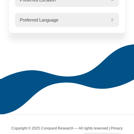

Copyright © 2025 Conquest Research — All rights reserved |
Privacy