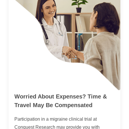
Worried About Expenses? Time &
Travel May Be Compensated
Participation in a migraine clinical trial at
Conquest Research may provide you with