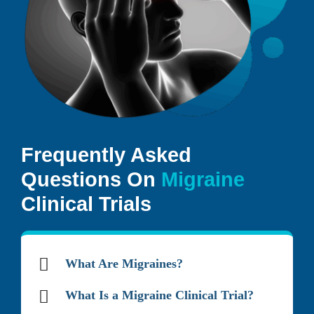
Frequently Asked
Questions On
Migraine
Clinical Trials
What Are Migraines?
What Is a Migraine Clinical Trial?