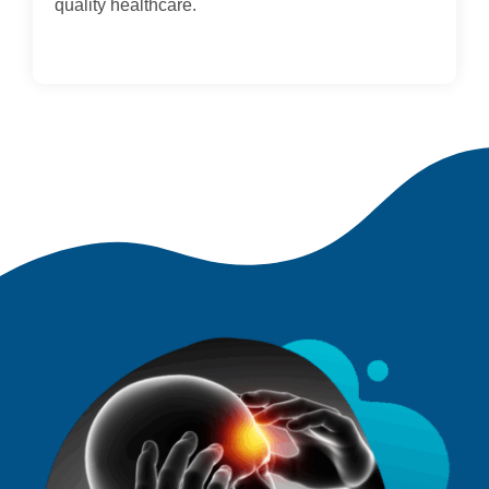
quality healthcare.