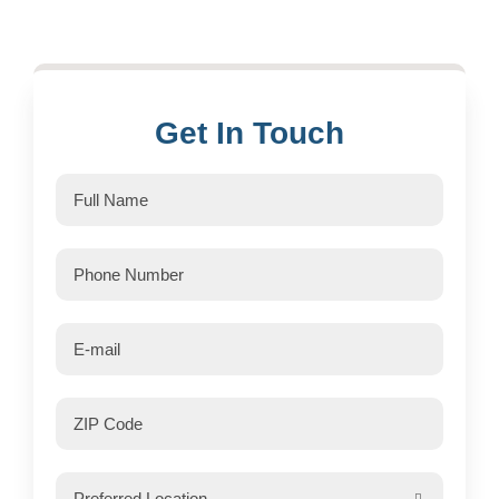
Get In Touch
