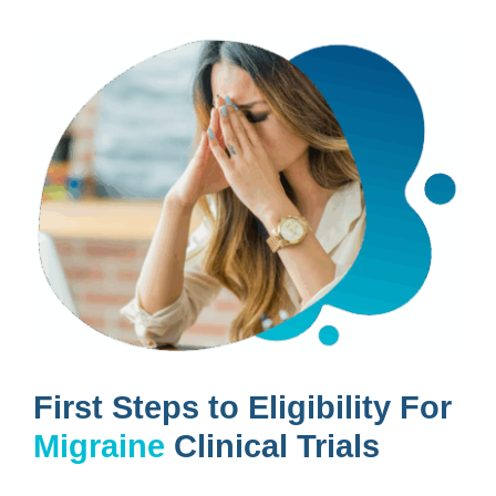
First Steps to Eligibility For
Migraine
Clinical Trials