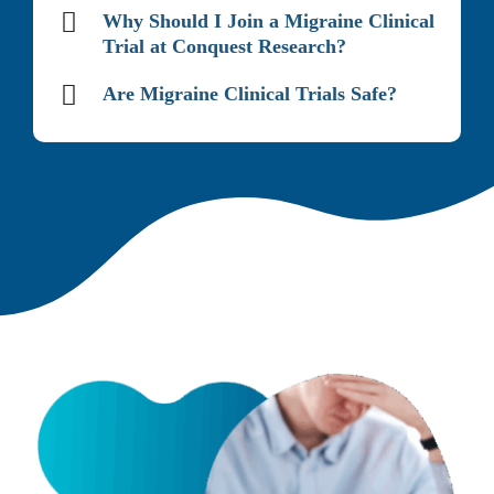
Why Should I Join a Migraine Clinical
Trial at Conquest Research?
Are Migraine Clinical Trials Safe?