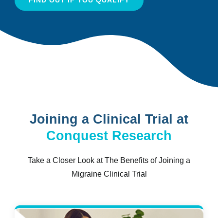
Joining a Clinical Trial at
Conquest Research
Take a Closer Look at The Benefits of Joining a
Migraine Clinical Trial