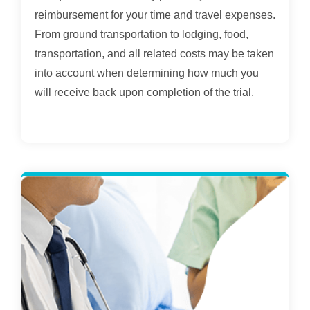
reimbursement for your time and travel expenses.
From ground transportation to lodging, food,
transportation, and all related costs may be taken
into account when determining how much you
will receive back upon completion of the trial.