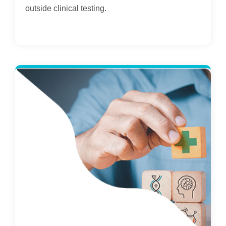
outside clinical testing.