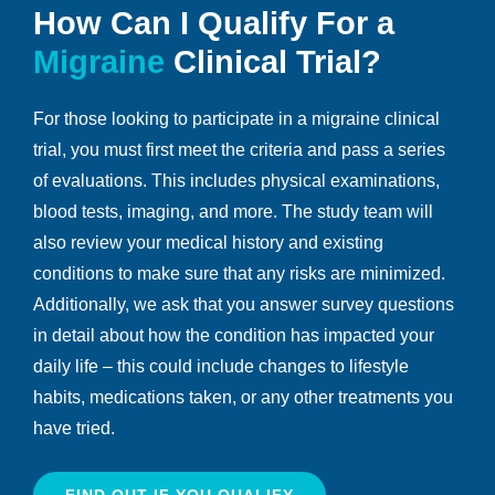
How Can I Qualify For a
Migraine
Clinical Trial?
For those looking to participate in a migraine clinical
trial, you must first meet the criteria and pass a series
of evaluations. This includes physical examinations,
blood tests, imaging, and more. The study team will
also review your medical history and existing
conditions to make sure that any risks are minimized.
Additionally, we ask that you answer survey questions
in detail about how the condition has impacted your
daily life – this could include changes to lifestyle
habits, medications taken, or any other treatments you
have tried.
FIND OUT IF YOU QUALIFY