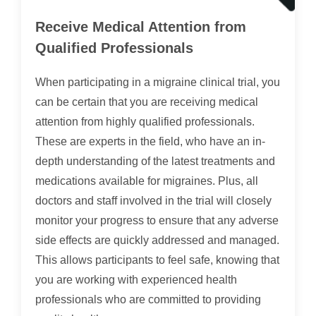
Receive Medical Attention from
Qualified Professionals
When participating in a migraine clinical trial, you
can be certain that you are receiving medical
attention from highly qualified professionals.
These are experts in the field, who have an in-
depth understanding of the latest treatments and
medications available for migraines. Plus, all
doctors and staff involved in the trial will closely
monitor your progress to ensure that any adverse
side effects are quickly addressed and managed.
This allows participants to feel safe, knowing that
you are working with experienced health
professionals who are committed to providing