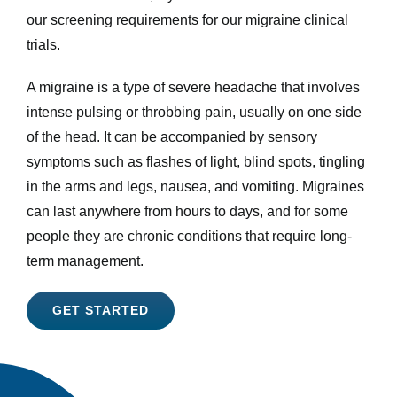
our screening requirements for our migraine clinical
trials.
A migraine is a type of severe headache that involves
intense pulsing or throbbing pain, usually on one side
of the head. It can be accompanied by sensory
symptoms such as flashes of light, blind spots, tingling
in the arms and legs, nausea, and vomiting. Migraines
can last anywhere from hours to days, and for some
people they are chronic conditions that require long-
term management.
GET STARTED