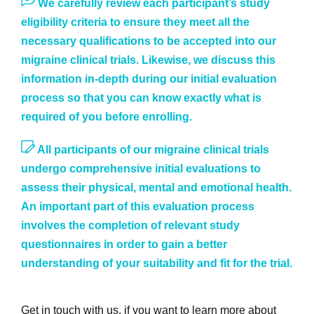
We carefully review each participant’s study
eligibility criteria to ensure they meet all the
necessary qualifications to be accepted into our
migraine clinical trials. Likewise, we discuss this
information in-depth during our initial evaluation
process so that you can know exactly what is
required of you before enrolling.
All participants of our migraine clinical trials
undergo comprehensive initial evaluations to
assess their physical, mental and emotional health.
An important part of this evaluation process
involves the completion of relevant study
questionnaires in order to gain a better
understanding of your suitability and fit for the trial.
Get in touch with us, if you want to learn more about