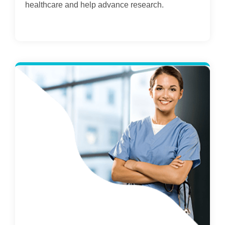
healthcare and help advance research.