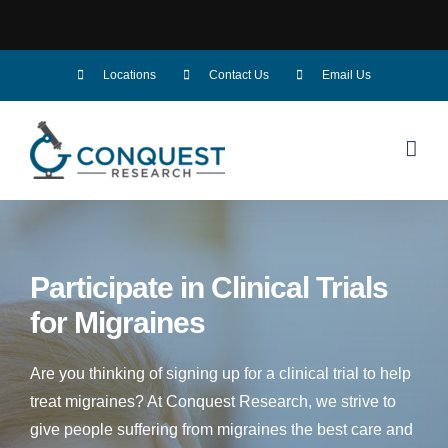
Skip
Locations
Contact Us
Email Us
to
content
Participate in Clinical Trials
for
Migraines
Are you thinking of signing up for a clinical trial to help
treat migraines? At Conquest Research, we strive to
give people suffering from migraines the best care and