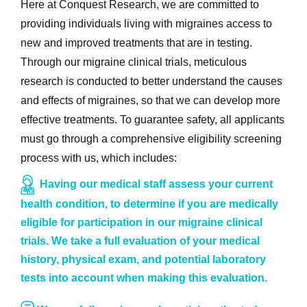
Here at Conquest Research, we are committed to
providing individuals living with migraines access to
new and improved treatments that are in testing.
Through our migraine clinical trials, meticulous
research is conducted to better understand the causes
and effects of migraines, so that we can develop more
effective treatments. To guarantee safety, all applicants
must go through a comprehensive eligibility screening
process with us, which includes:
Having our medical staff assess your current
health condition, to determine if you are medically
eligible for participation in our migraine clinical
trials. We take a full evaluation of your medical
history, physical exam, and potential laboratory
tests into account when making this evaluation.