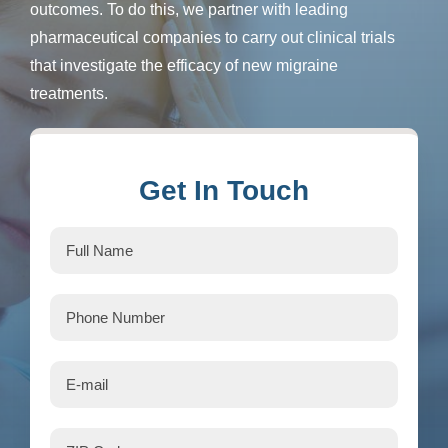
outcomes. To do this, we partner with leading
pharmaceutical companies to carry out clinical trials
that investigate the efficacy of new migraine
treatments.
Get In Touch