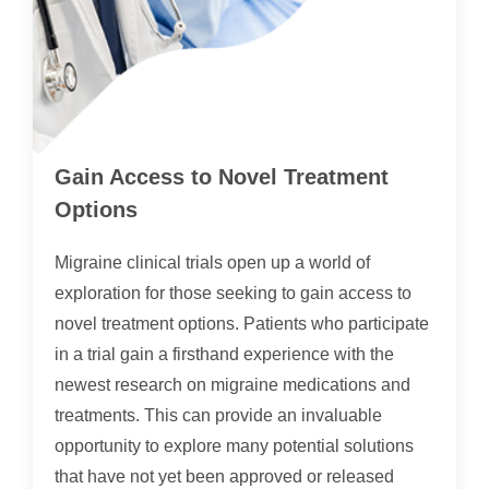
Gain Access to Novel Treatment
Options
Migraine clinical trials open up a world of
exploration for those seeking to gain access to
novel treatment options. Patients who participate
in a trial gain a firsthand experience with the
newest research on migraine medications and
treatments. This can provide an invaluable
opportunity to explore many potential solutions
that have not yet been approved or released