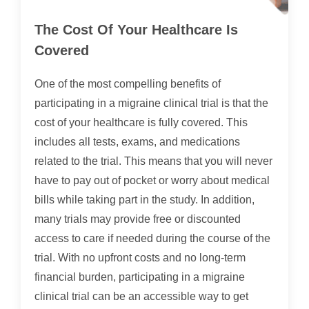
The Cost Of Your Healthcare Is
Covered
One of the most compelling benefits of
participating in a migraine clinical trial is that the
cost of your healthcare is fully covered. This
includes all tests, exams, and medications
related to the trial. This means that you will never
have to pay out of pocket or worry about medical
bills while taking part in the study. In addition,
many trials may provide free or discounted
access to care if needed during the course of the
trial. With no upfront costs and no long-term
financial burden, participating in a migraine
clinical trial can be an accessible way to get