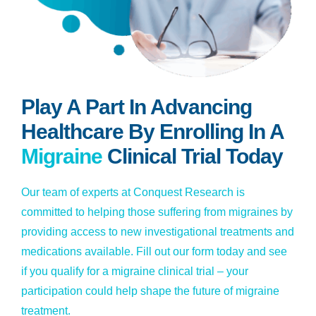
Play A Part In Advancing
Healthcare By Enrolling In A
Migraine
Clinical Trial Today
Our team of experts at Conquest Research is
committed to helping those suffering from migraines by
providing access to new investigational treatments and
medications available. Fill out our form today and see
if you qualify for a migraine clinical trial – your
participation could help shape the future of migraine
treatment.