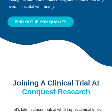
overall societal well-being.
FIND OUT IF YOU QUALIFY
Joining A Clinical Trial At
Conquest Research
Let’s take a closer look at what Lupus clinical trials