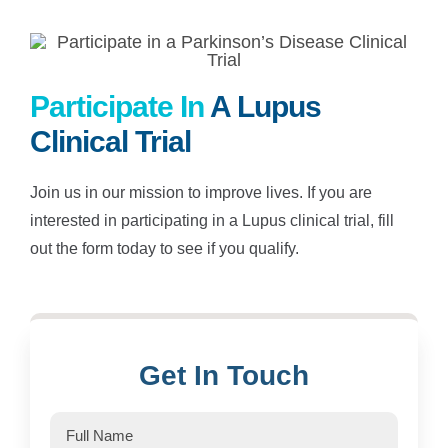
Participate In
A Lupus
Clinical Trial
Join us in our mission to improve lives. If you are
interested in participating in a Lupus clinical trial, fill
out the form today to see if you qualify.
Get In Touch