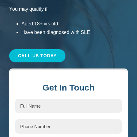
You may qualify if:
Aged 18+ yrs old
Have been diagnosed with SLE
CALL US TODAY
Get In Touch