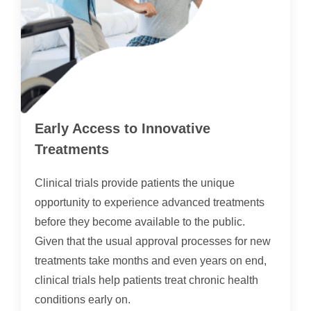
Early Access to Innovative
Treatments
Clinical trials provide patients the unique
opportunity to experience advanced treatments
before they become available to the public.
Given that the usual approval processes for new
treatments take months and even years on end,
clinical trials help patients treat chronic health
conditions early on.