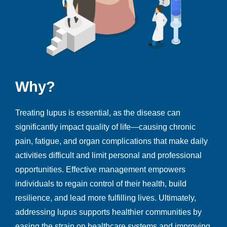
Why
?
Treating lupus is essential, as the disease can
significantly impact quality of life—causing chronic
pain, fatigue, and organ complications that make daily
activities difficult and limit personal and professional
opportunities. Effective management empowers
individuals to regain control of their health, build
resilience, and lead more fulfilling lives. Ultimately,
addressing lupus supports healthier communities by
easing the strain on healthcare systems and improving