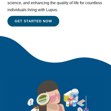
science, and enhancing the quality of life for countless
individuals living with Lupus.
GET STARTED NOW