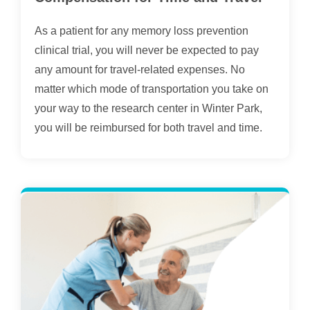
As a patient for any memory loss prevention
clinical trial, you will never be expected to pay
any amount for travel-related expenses. No
matter which mode of transportation you take on
your way to the research center in Winter Park,
you will be reimbursed for both travel and time.