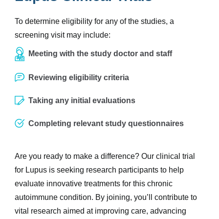
To determine eligibility for any of the studies, a
screening visit may include:
Meeting with the study doctor and staff
Reviewing eligibility criteria
Taking any initial evaluations
Completing relevant study questionnaires
Are you ready to make a difference? Our clinical trial
for Lupus is seeking research participants to help
evaluate innovative treatments for this chronic
autoimmune condition. By joining, you’ll contribute to
vital research aimed at improving care, advancing