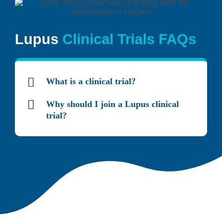
Lupus
Clinical Trials FAQs
What is a clinical trial?
Why should I join a Lupus clinical
trial?