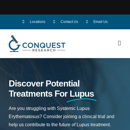
Skip
Locations
Contact Us
Email Us
to
content
Discover Potential
Treatments For
Lupus
Are you struggling with Systemic Lupus
Erythematosus? Consider joining a clinical trial and
help us contribute to the future of Lupus treatment.