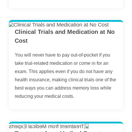
Clinical Trials and Medication at No
Cost
You will never have to pay out-of-pocket if you
take trial-related medication or come in for an
exam. This applies even if you do not have any
health insurance, making clinical trials one of the
best ways you can address memory loss while
reducing your medical costs.