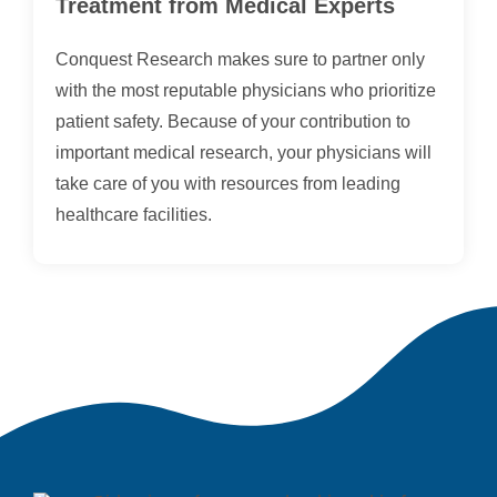
Treatment from Medical Experts
Conquest Research makes sure to partner only
with the most reputable physicians who prioritize
patient safety. Because of your contribution to
important medical research, your physicians will
take care of you with resources from leading
healthcare facilities.