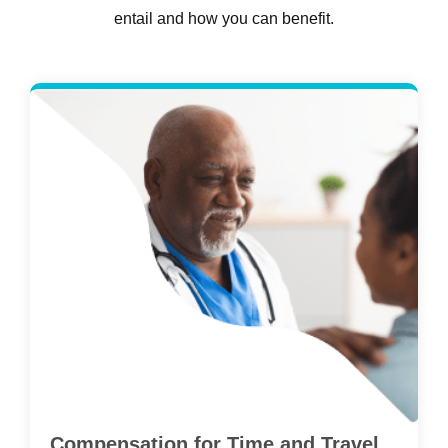
entail and how you can benefit.
Compensation for Time and Travel