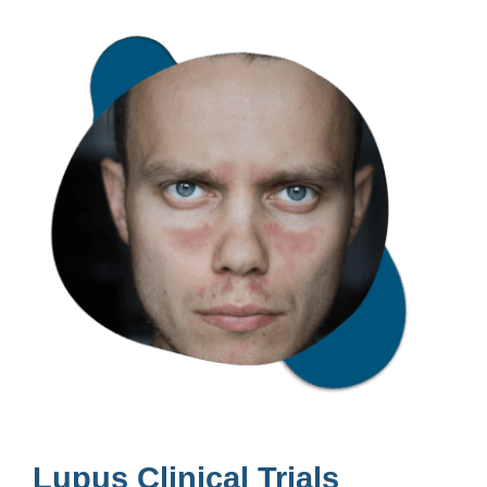
Lupus Clinical Trials